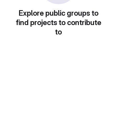
Explore public groups to
find projects to contribute
to