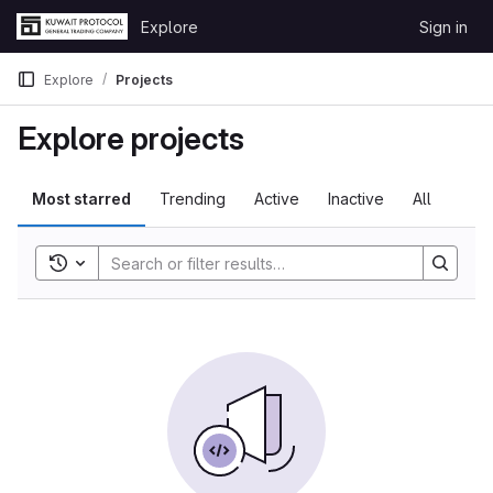
Skip to content
Explore
Sign in
GitLab
Explore
Projects
Explore projects
Most starred
Trending
Active
Inactive
All
Toggle search history